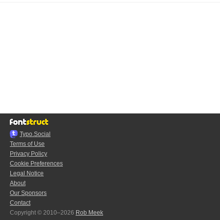
Typo.Social
Terms of Use
Privacy Policy
Cookie Preferences
Legal Notice
About
Our Sponsors
Contact
Copyright © 2010–2026
Rob Meek