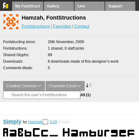
My FontStruct
Gallery
Live
Support
Hamzah, FontStructions
Fontstructions
Favorites
Contact
Fontstructing since
26th November, 2009
Fontstructions
1 shared, 0 staff picks
Shared Glyphs
99
Downloads
8 downloads made of this designer’s work
Comments Made
5
Creative Common
Character Count
All
(1)
Simply
by
Hamzah
0.00
0
votes