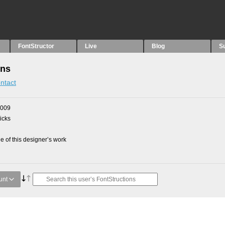
FontStructor
Live
Blog
S
ons
ntact
2009
picks
 of this designer’s work
unt