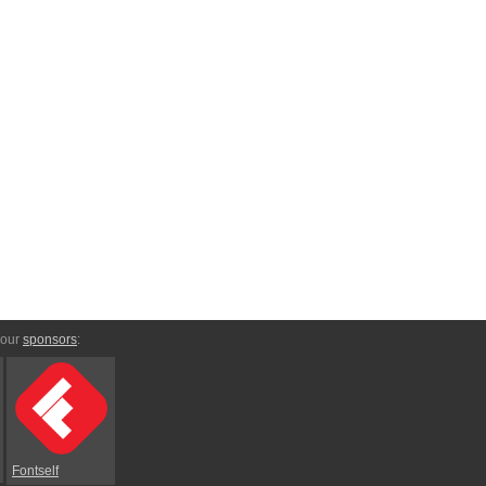
 our
sponsors
:
Fontself