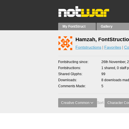
My FontStruct
Gallery
Hamzah, FontStructi
Fontstructions
Favorites
Co
Fontstructing since
26th November, 
Fontstructions
1 shared, 0 staff 
Shared Glyphs
99
Downloads
8 downloads made
Comments Made
5
Creative Common
Sort:
Character Co