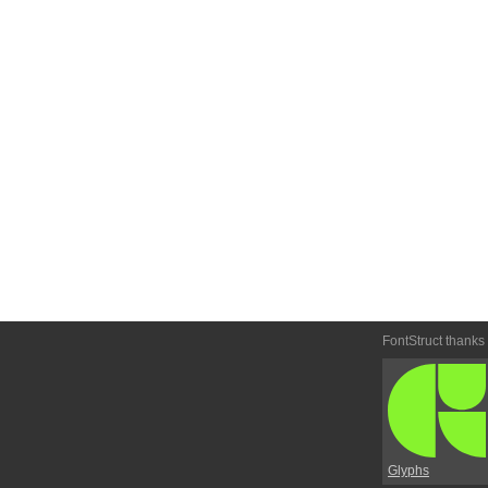
FontStruct thanks
Glyphs