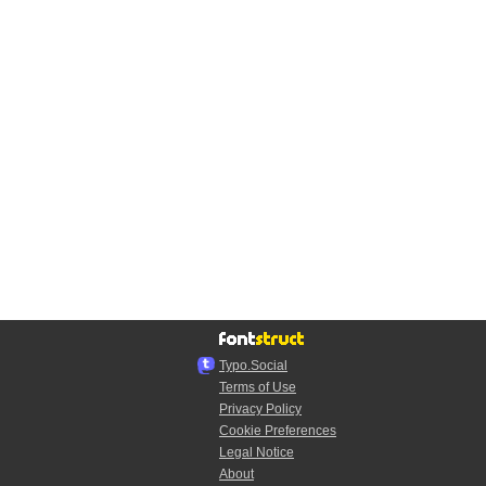
Typo.Social
Terms of Use
Privacy Policy
Cookie Preferences
Legal Notice
About