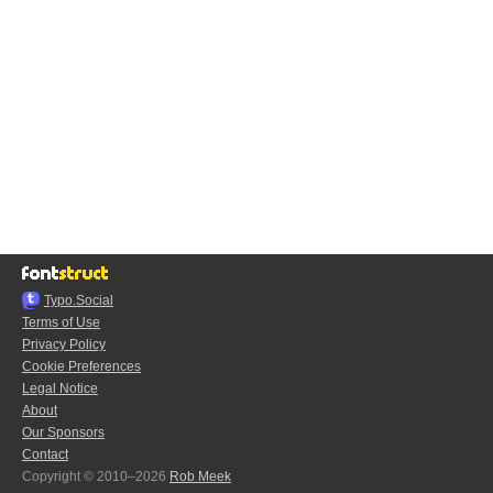
Typo.Social
Terms of Use
Privacy Policy
Cookie Preferences
Legal Notice
About
Our Sponsors
Contact
Copyright © 2010–2026
Rob Meek