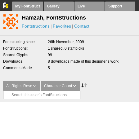
My FontStruct
Gallery
Live
Support
Hamzah, FontStructions
Fontstructions
Favorites
Contact
Fontstructing since
26th November, 2009
Fontstructions
1 shared, 0 staff picks
Shared Glyphs
99
Downloads
8 downloads made of this designer’s work
Comments Made
5
All Rights Rese
Character Count