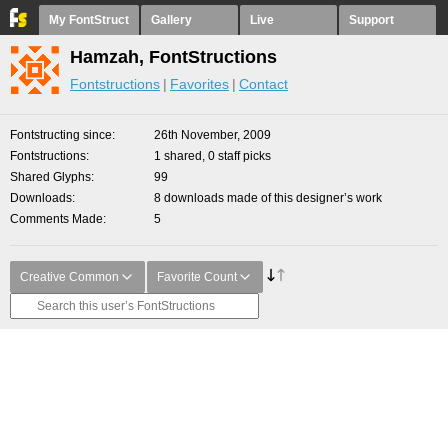
My FontStruct
Gallery
Live
Support
Hamzah, FontStructions
Fontstructions
Favorites
Contact
Fontstructing since
26th November, 2009
Fontstructions
1 shared, 0 staff picks
Shared Glyphs
99
Downloads
8 downloads made of this designer’s work
Comments Made
5
Creative Common
Favorite Count