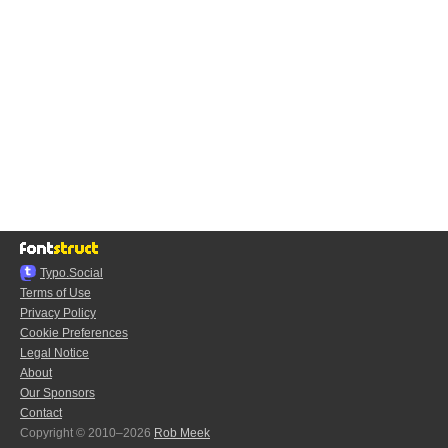
Typo.Social
Terms of Use
Privacy Policy
Cookie Preferences
Legal Notice
About
Our Sponsors
Contact
Copyright © 2010–2026
Rob Meek