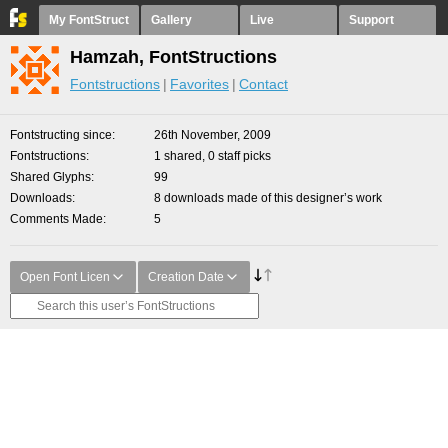
My FontStruct
Gallery
Live
Support
Hamzah, FontStructions
Fontstructions
Favorites
Contact
Fontstructing since
26th November, 2009
Fontstructions
1 shared, 0 staff picks
Shared Glyphs
99
Downloads
8 downloads made of this designer’s work
Comments Made
5
Open Font Licen
Creation Date