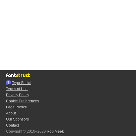
Typo.Social
Terms of Use
Privacy Policy
Cookie Preferences
Legal Notice
About
Our Sponsors
Contact
Copyright © 2010–2026
Rob Meek