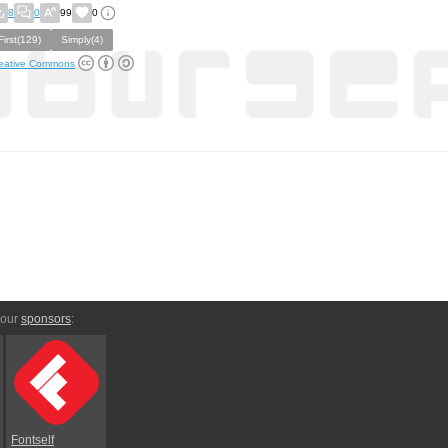
8
0
99
0
First(129)
Simply(4)
eative Commons
 our
sponsors
:
Fontself