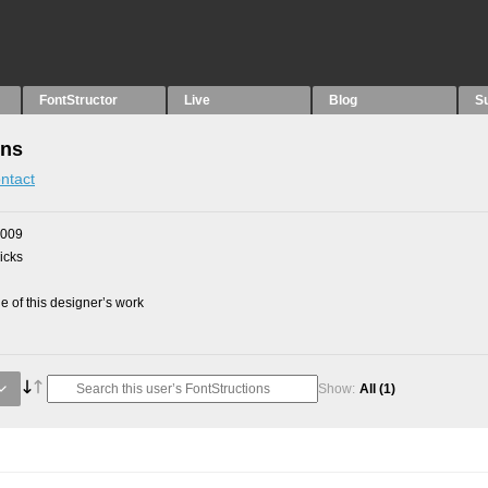
FontStructor
Live
Blog
S
ons
ntact
2009
picks
 of this designer’s work
Show:
All
(1)