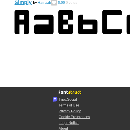
Simply
by
Hamzah
0.00
0
votes
Typo.Social
Terms of Use
Privacy Policy
Cookie Preferences
Legal Notice
About