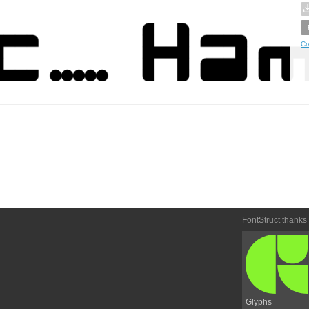
Cr
FontStruct thanks
Glyphs