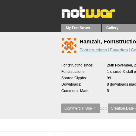
My FontStruct
Gallery
Hamzah, FontStructi
Fontstructions
Favorites
Co
Fontstructing since
26th November, 
Fontstructions
1 shared, 0 staff 
Shared Glyphs
99
Downloads
8 downloads made
Comments Made
5
Commercial Use
Sort:
Creation Date