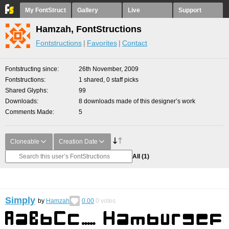
My FontStruct
Gallery
Live
Support
Hamzah, FontStructions
Fontstructions
Favorites
Contact
Fontstructing since
26th November, 2009
Fontstructions
1 shared, 0 staff picks
Shared Glyphs
99
Downloads
8 downloads made of this designer’s work
Comments Made
5
Cloneable
Creation Date
All
(1)
Simply
by
Hamzah
0.00
0
votes