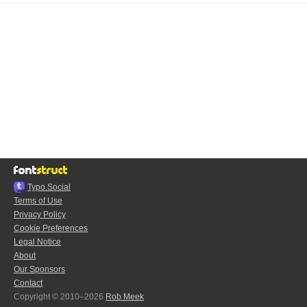
Typo.Social
Terms of Use
Privacy Policy
Cookie Preferences
Legal Notice
About
Our Sponsors
Contact
Copyright © 2010–2026
Rob Meek