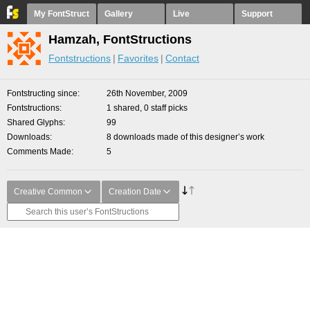
My FontStruct
Gallery
Live
Support
Hamzah, FontStructions
Fontstructions
Favorites
Contact
Fontstructing since
26th November, 2009
Fontstructions
1 shared, 0 staff picks
Shared Glyphs
99
Downloads
8 downloads made of this designer’s work
Comments Made
5
Creative Common
Creation Date