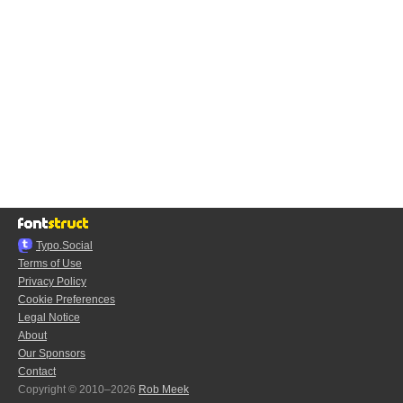
Typo.Social
Terms of Use
Privacy Policy
Cookie Preferences
Legal Notice
About
Our Sponsors
Contact
Copyright © 2010–2026
Rob Meek