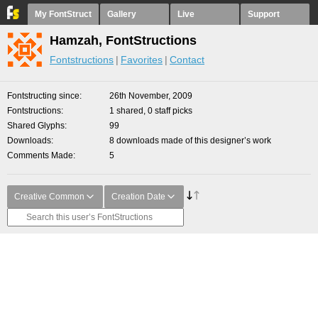
My FontStruct
Gallery
Live
Support
Hamzah, FontStructions
Fontstructions
Favorites
Contact
Fontstructing since
26th November, 2009
Fontstructions
1 shared, 0 staff picks
Shared Glyphs
99
Downloads
8 downloads made of this designer’s work
Comments Made
5
Creative Common
Creation Date