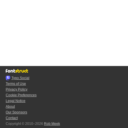
Typo.Social
Terms of Use
Privacy Policy
Cookie Preferences
Legal Notice
About
Our Sponsors
Contact
Copyright © 2010–2026
Rob Meek