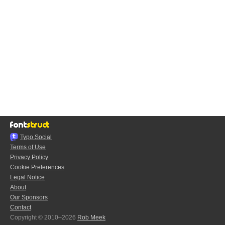
Typo.Social
Terms of Use
Privacy Policy
Cookie Preferences
Legal Notice
About
Our Sponsors
Contact
Copyright © 2010–2026
Rob Meek