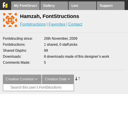
My FontStruct
Gallery
Live
Support
Hamzah, FontStructions
Fontstructions
Favorites
Contact
Fontstructing since
26th November, 2009
Fontstructions
1 shared, 0 staff picks
Shared Glyphs
99
Downloads
8 downloads made of this designer’s work
Comments Made
5
Creative Common
Creation Date