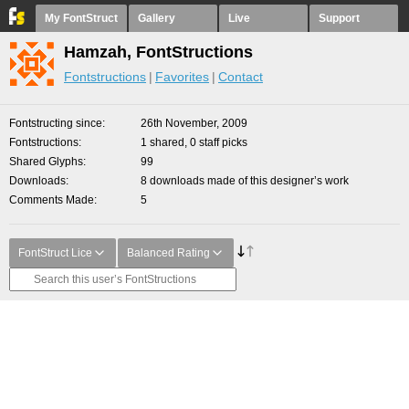
My FontStruct
Gallery
Live
Support
Hamzah, FontStructions
Fontstructions
Favorites
Contact
Fontstructing since
26th November, 2009
Fontstructions
1 shared, 0 staff picks
Shared Glyphs
99
Downloads
8 downloads made of this designer’s work
Comments Made
5
FontStruct Lice
Balanced Rating