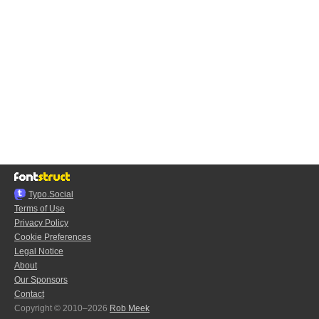
Typo.Social
Terms of Use
Privacy Policy
Cookie Preferences
Legal Notice
About
Our Sponsors
Contact
Copyright © 2010–2026
Rob Meek