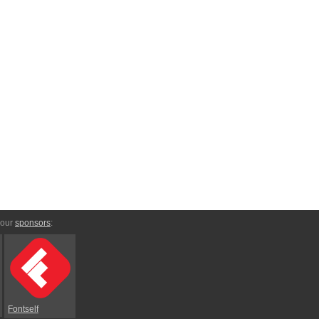
 our
sponsors
:
Fontself