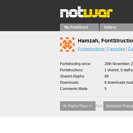
My FontStruct
Gallery
Hamzah, FontStructi
Fontstructions
Favorites
Co
Fontstructing since
26th November, 
Fontstructions
1 shared, 0 staff 
Shared Glyphs
99
Downloads
8 downloads made
Comments Made
5
All Rights Rese
Sort:
Balanced Ratin