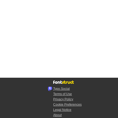
Typo.Social
Terms of Use
Privacy Policy
Cookie Preferences
Legal Notice
About