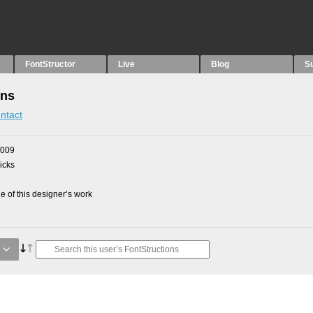
FontStructor
Live
Blog
S
ons
ntact
2009
picks
 of this designer’s work
g