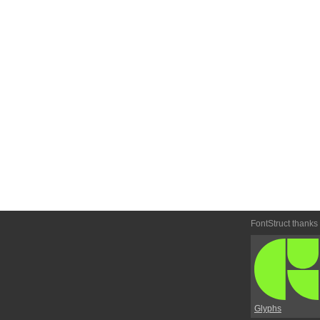
FontStruct thanks
Glyphs