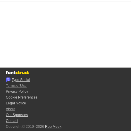
Typo.Social
Terms of Use
Privacy Policy
Cookie Preferences
Legal Notice
About
Our Sponsors
Contact
Copyright © 2010–2026
Rob Meek