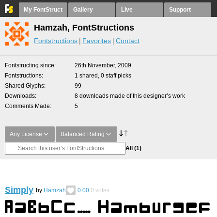
My FontStruct
Gallery
Live
Support
Hamzah, FontStructions
Fontstructions
Favorites
Contact
Fontstructing since
26th November, 2009
Fontstructions
1 shared, 0 staff picks
Shared Glyphs
99
Downloads
8 downloads made of this designer’s work
Comments Made
5
Any License
Balanced Rating
All
(1)
Simply
by
Hamzah
0.00
0
votes