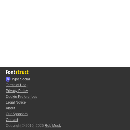
Typo.Social
Terms of Use
Privacy Policy
Cookie Preferences
Legal Notice
About
Our Sponsors
Contact
Copyright © 2010–2026
Rob Meek