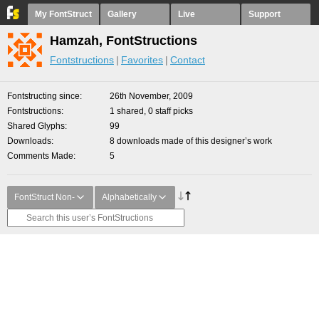
My FontStruct
Gallery
Live
Support
Hamzah, FontStructions
Fontstructions
Favorites
Contact
Fontstructing since
26th November, 2009
Fontstructions
1 shared, 0 staff picks
Shared Glyphs
99
Downloads
8 downloads made of this designer’s work
Comments Made
5
FontStruct Non-
Alphabetically