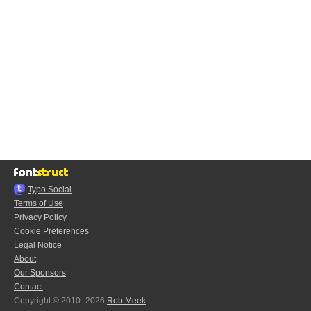
Typo.Social
Terms of Use
Privacy Policy
Cookie Preferences
Legal Notice
About
Our Sponsors
Contact
Copyright © 2010–2026
Rob Meek