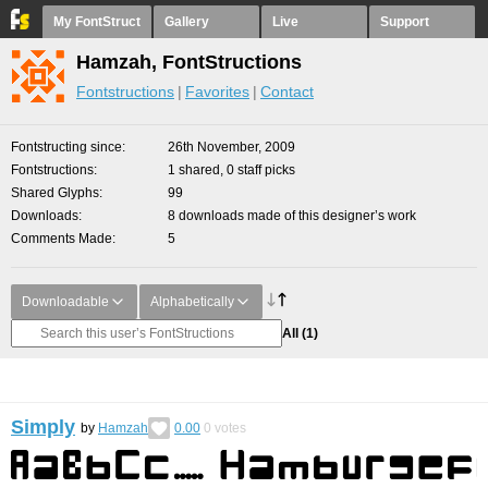
My FontStruct
Gallery
Live
Support
Hamzah, FontStructions
Fontstructions
Favorites
Contact
Fontstructing since
26th November, 2009
Fontstructions
1 shared, 0 staff picks
Shared Glyphs
99
Downloads
8 downloads made of this designer’s work
Comments Made
5
Downloadable
Alphabetically
All
(1)
Simply
by
Hamzah
0.00
0
votes