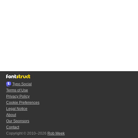
Typo.Social
Terms of Use
Privacy Policy
Cookie Preferences
Legal Notice
About
Our Sponsors
Contact
Copyright © 2010–2026
Rob Meek