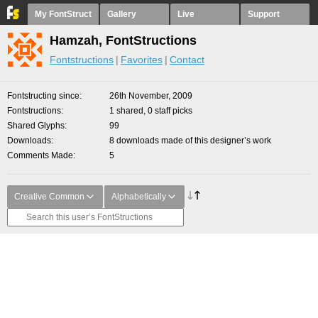
My FontStruct
Gallery
Live
Support
Hamzah, FontStructions
Fontstructions
Favorites
Contact
Fontstructing since
26th November, 2009
Fontstructions
1 shared, 0 staff picks
Shared Glyphs
99
Downloads
8 downloads made of this designer’s work
Comments Made
5
Creative Common
Alphabetically