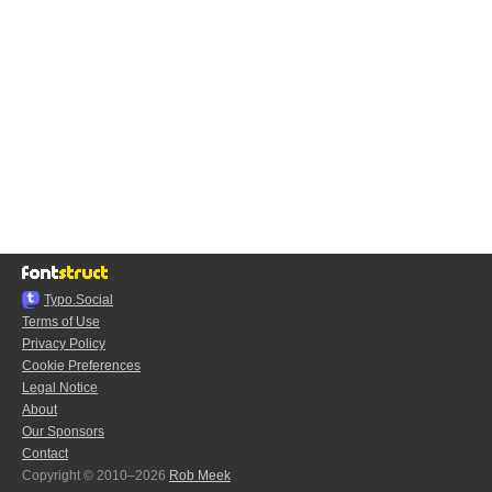
Typo.Social
Terms of Use
Privacy Policy
Cookie Preferences
Legal Notice
About
Our Sponsors
Contact
Copyright © 2010–2026
Rob Meek