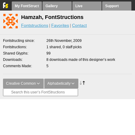
My FontStruct
Gallery
Live
Support
Hamzah, FontStructions
Fontstructions
Favorites
Contact
Fontstructing since
26th November, 2009
Fontstructions
1 shared, 0 staff picks
Shared Glyphs
99
Downloads
8 downloads made of this designer’s work
Comments Made
5
Creative Common
Alphabetically