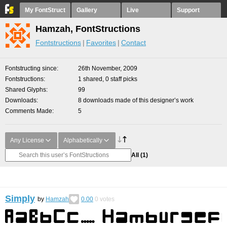
My FontStruct
Gallery
Live
Support
Hamzah, FontStructions
Fontstructions
Favorites
Contact
Fontstructing since
26th November, 2009
Fontstructions
1 shared, 0 staff picks
Shared Glyphs
99
Downloads
8 downloads made of this designer’s work
Comments Made
5
Any License
Alphabetically
All
(1)
Simply
by
Hamzah
0.00
0
votes