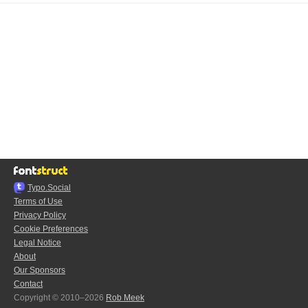
Typo.Social
Terms of Use
Privacy Policy
Cookie Preferences
Legal Notice
About
Our Sponsors
Contact
Copyright © 2010–2026
Rob Meek