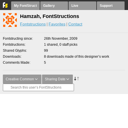
My FontStruct
Gallery
Live
Support
Hamzah, FontStructions
Fontstructions
Favorites
Contact
Fontstructing since
26th November, 2009
Fontstructions
1 shared, 0 staff picks
Shared Glyphs
99
Downloads
8 downloads made of this designer’s work
Comments Made
5
Creative Common
Sharing Date