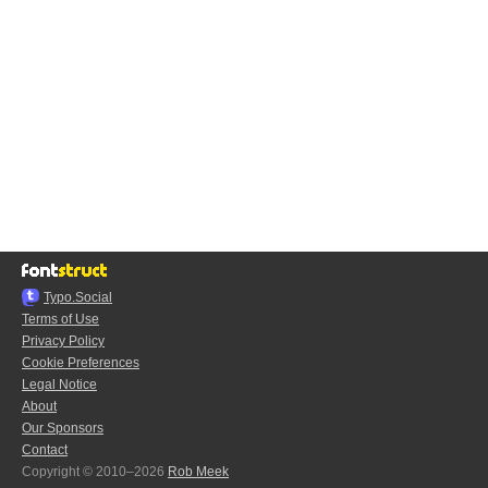
Typo.Social
Terms of Use
Privacy Policy
Cookie Preferences
Legal Notice
About
Our Sponsors
Contact
Copyright © 2010–2026
Rob Meek