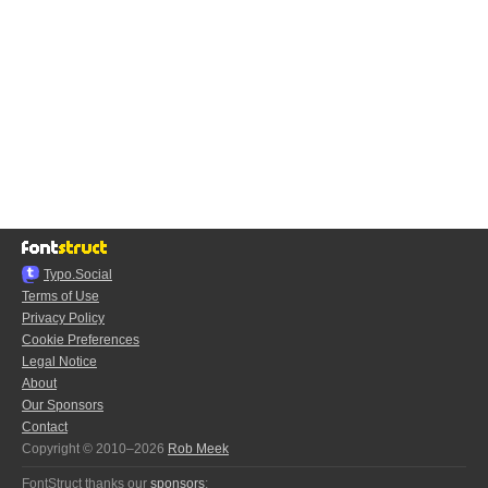
Typo.Social
Terms of Use
Privacy Policy
Cookie Preferences
Legal Notice
About
Our Sponsors
Contact
Copyright © 2010–2026
Rob Meek
FontStruct thanks our
sponsors
: