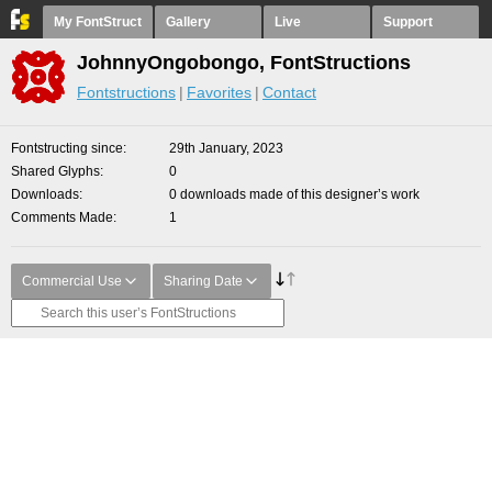
My FontStruct
Gallery
Live
Support
JohnnyOngobongo, FontStructions
Fontstructions
Favorites
Contact
Fontstructing since
29th January, 2023
Shared Glyphs
0
Downloads
0 downloads made of this designer’s work
Comments Made
1
Commercial Use
Sharing Date