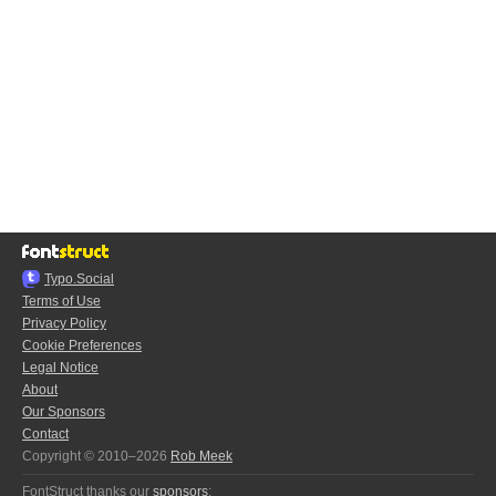
Typo.Social
Terms of Use
Privacy Policy
Cookie Preferences
Legal Notice
About
Our Sponsors
Contact
Copyright © 2010–2026
Rob Meek
FontStruct thanks our
sponsors
: