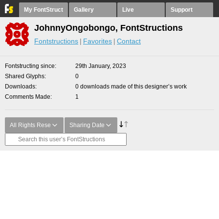
My FontStruct
Gallery
Live
Support
JohnnyOngobongo, FontStructions
Fontstructions
Favorites
Contact
Fontstructing since
29th January, 2023
Shared Glyphs
0
Downloads
0 downloads made of this designer’s work
Comments Made
1
All Rights Rese
Sharing Date