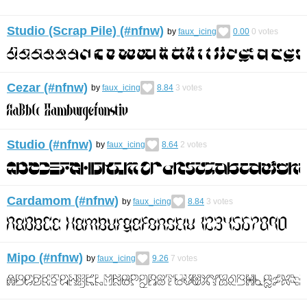
Studio (Scrap Pile) (#nfnw)
by
faux_icing
0.00
0
votes
Cezar (#nfnw)
by
faux_icing
8.84
3
votes
Studio (#nfnw)
by
faux_icing
8.64
2
votes
Cardamom (#nfnw)
by
faux_icing
8.84
3
votes
Mipo (#nfnw)
by
faux_icing
9.26
7
votes