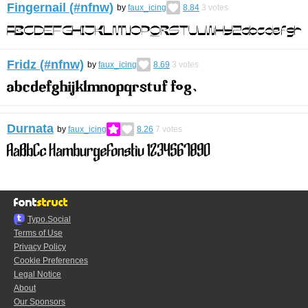
Fingernail (#nfnw)
by
faux_icing
8.84
3
votes
Fridz (#nfnw)
by
faux_icing
8.69
3
votes
Durnata
by
faux_icing
8.26
7
votes
Typo.Social
Terms of Use
Privacy Policy
Cookie Preferences
Legal Notice
About
Our Sponsors