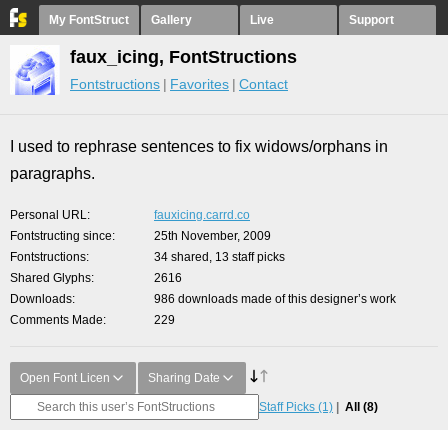
My FontStruct
Gallery
Live
Support
faux_icing, FontStructions
Fontstructions
Favorites
Contact
I used to rephrase sentences to fix widows/orphans in
paragraphs.
Personal URL
fauxicing.carrd.co
Fontstructing since
25th November, 2009
Fontstructions
34 shared, 13 staff picks
Shared Glyphs
2616
Downloads
986 downloads made of this designer’s work
Comments Made
229
Open Font Licen
Sharing Date
Staff Picks
(1)
All
(8)