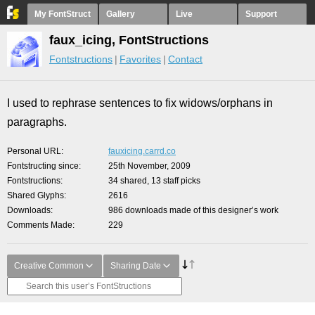
My FontStruct
Gallery
Live
Support
faux_icing, FontStructions
Fontstructions
Favorites
Contact
I used to rephrase sentences to fix widows/orphans in
paragraphs.
Personal URL
fauxicing.carrd.co
Fontstructing since
25th November, 2009
Fontstructions
34 shared, 13 staff picks
Shared Glyphs
2616
Downloads
986 downloads made of this designer’s work
Comments Made
229
Creative Common
Sharing Date