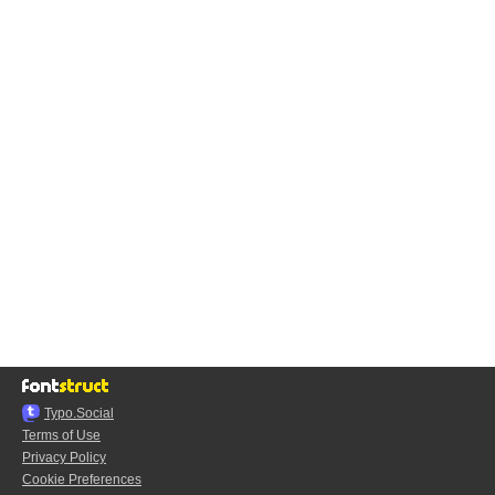
Typo.Social
Terms of Use
Privacy Policy
Cookie Preferences