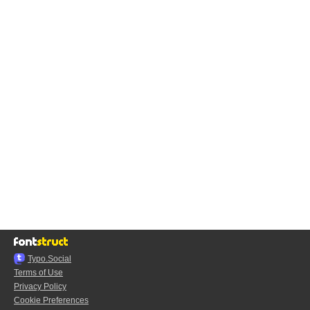
Typo.Social
Terms of Use
Privacy Policy
Cookie Preferences