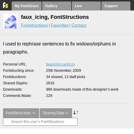
My FontStruct
Gallery
Live
Support
faux_icing, FontStructions
Fontstructions
Favorites
Contact
I used to rephrase sentences to fix widows/orphans in
paragraphs.
Personal URL
fauxicing.carrd.co
Fontstructing since
25th November, 2009
Fontstructions
34 shared, 13 staff picks
Shared Glyphs
2616
Downloads
986 downloads made of this designer’s work
Comments Made
229
FontStruct Non-
Sharing Date