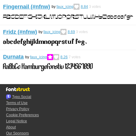
Fingernail (#nfnw)
by
faux_icing
8.84
3
votes
Fridz (#nfnw)
by
faux_icing
8.69
3
votes
Durnata
by
faux_icing
8.26
7
votes
Typo.Social
Terms of Use
Privacy Policy
Cookie Preferences
Legal Notice
About
Our Sponsors