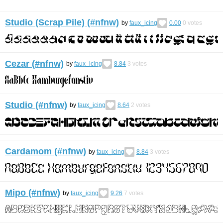
Studio (Scrap Pile) (#nfnw)
by
faux_icing
0.00
0
votes
Cezar (#nfnw)
by
faux_icing
8.84
3
votes
Studio (#nfnw)
by
faux_icing
8.64
2
votes
Cardamom (#nfnw)
by
faux_icing
8.84
3
votes
Mipo (#nfnw)
by
faux_icing
9.26
7
votes