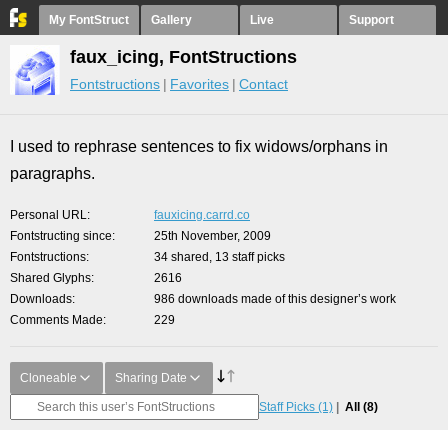
My FontStruct
Gallery
Live
Support
faux_icing, FontStructions
Fontstructions
Favorites
Contact
I used to rephrase sentences to fix widows/orphans in
paragraphs.
Personal URL
fauxicing.carrd.co
Fontstructing since
25th November, 2009
Fontstructions
34 shared, 13 staff picks
Shared Glyphs
2616
Downloads
986 downloads made of this designer’s work
Comments Made
229
Cloneable
Sharing Date
Staff Picks
(1)
All
(8)