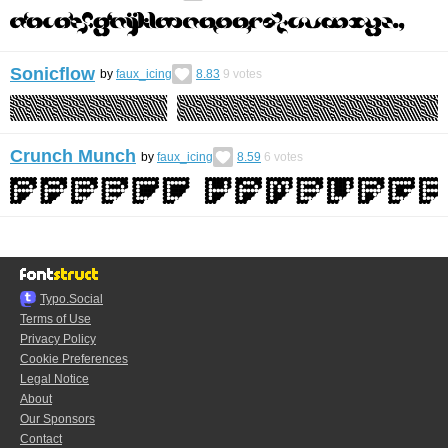
Sonicflow
by
faux_icing
8.83
9
votes
Crunch Munch
by
faux_icing
8.59
6
votes
Typo.Social
Terms of Use
Privacy Policy
Cookie Preferences
Legal Notice
About
Our Sponsors
Contact