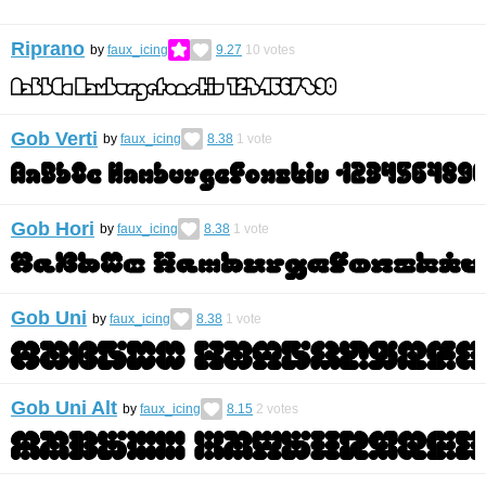
Riprano
by
faux_icing
9.27
10
votes
Gob Verti
by
faux_icing
8.38
1
vote
Gob Hori
by
faux_icing
8.38
1
vote
Gob Uni
by
faux_icing
8.38
1
vote
Gob Uni Alt
by
faux_icing
8.15
2
votes