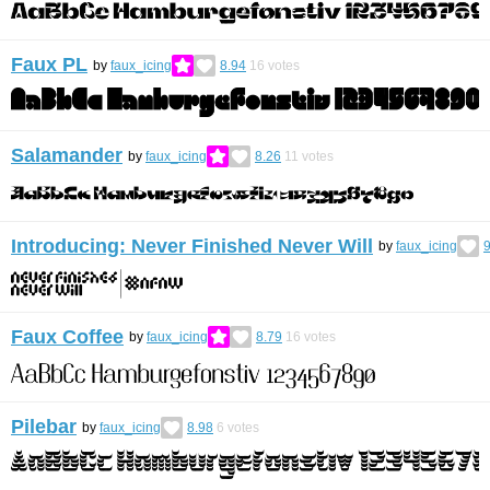
Faux PL
by
faux_icing
8.94
16
votes
Salamander
by
faux_icing
8.26
11
votes
Introducing: Never Finished Never Will
by
faux_icing
9
Faux Coffee
by
faux_icing
8.79
16
votes
Pilebar
by
faux_icing
8.98
6
votes