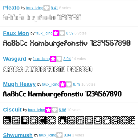
Pleato
by
faux_icing
8.41
8
votes
Faux Mon
by
faux_icing
8.59
6
votes
Wasgard
by
faux_icing
8.94
14
votes
Mugh Heavy
by
faux_icing
8.79
16
votes
Ciscuit
by
faux_icing
6.86
10
votes
Shwumush
by
faux_icing
8.84
3
votes