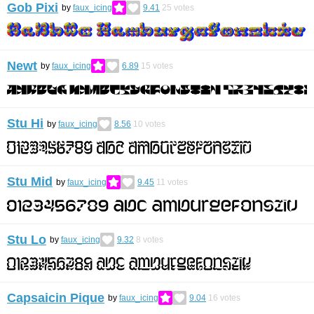
Gob Pixi
by
faux_icing
9.41
25
votes
Newt
by
faux_icing
6.89
15
votes
Stu Hi
by
faux_icing
8.56
10
votes
Stu Mid
by
faux_icing
9.45
11
votes
Stu Lo
by
faux_icing
9.32
8
votes
Capsaicin Pique
by
faux_icing
9.04
16
votes