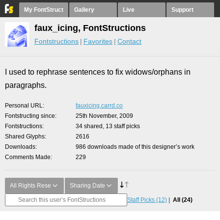
My FontStruct
Gallery
Live
Support
faux_icing, FontStructions
Fontstructions
Favorites
Contact
I used to rephrase sentences to fix widows/orphans in
paragraphs.
Personal URL
fauxicing.carrd.co
Fontstructing since
25th November, 2009
Fontstructions
34 shared, 13 staff picks
Shared Glyphs
2616
Downloads
986 downloads made of this designer’s work
Comments Made
229
All Rights Rese
Sharing Date
Staff Picks
(12)
All
(24)