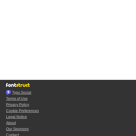
Typo.Social
Terms of Use
Privacy Policy
Cookie Preferences
Legal Notice
About
Our Sponsors
Contact