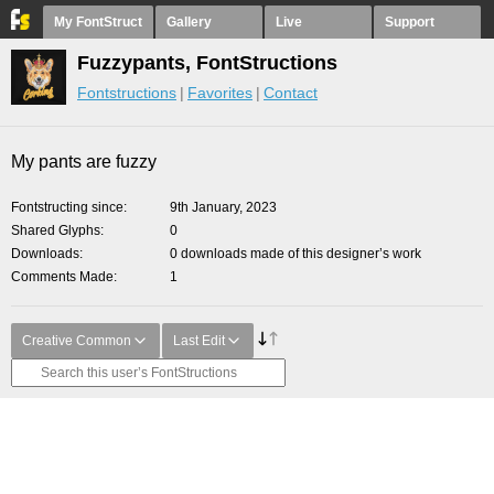
My FontStruct
Gallery
Live
Support
Fuzzypants, FontStructions
Fontstructions
Favorites
Contact
My pants are fuzzy
Fontstructing since
9th January, 2023
Shared Glyphs
0
Downloads
0 downloads made of this designer’s work
Comments Made
1
Creative Common
Last Edit