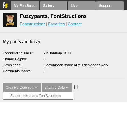
My FontStruct
Gallery
Live
Support
Fuzzypants, FontStructions
Fontstructions
Favorites
Contact
My pants are fuzzy
Fontstructing since
9th January, 2023
Shared Glyphs
0
Downloads
0 downloads made of this designer’s work
Comments Made
1
Creative Common
Sharing Date