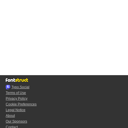
Typo.Social
Terms of Use
Privacy Policy
Cookie Preferences
Legal Notice
About
Our Sponsors
Contact