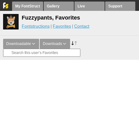
My FontStruct
Gallery
Live
Support
Fuzzypants, Favorites
Fontstructions
Favorites
Contact
Downloadable
Downloads