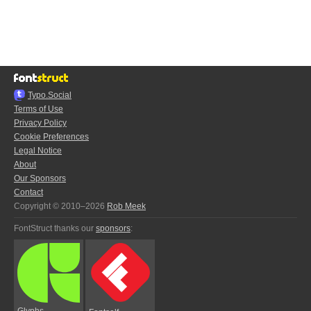
Typo.Social
Terms of Use
Privacy Policy
Cookie Preferences
Legal Notice
About
Our Sponsors
Contact
Copyright © 2010–2026
Rob Meek
FontStruct thanks our
sponsors
:
Glyphs