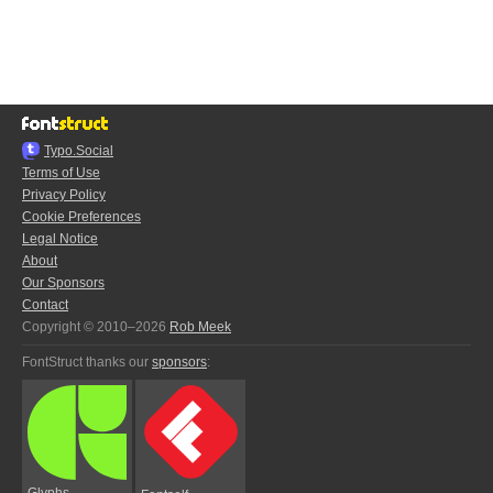
Typo.Social
Terms of Use
Privacy Policy
Cookie Preferences
Legal Notice
About
Our Sponsors
Contact
Copyright © 2010–2026
Rob Meek
FontStruct thanks our
sponsors
:
Glyphs