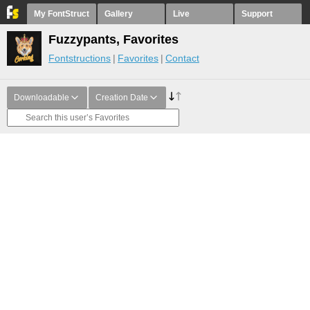
My FontStruct
Gallery
Live
Support
Fuzzypants, Favorites
Fontstructions
Favorites
Contact
Downloadable
Creation Date