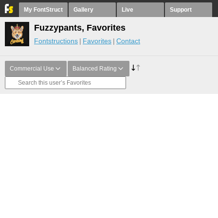
My FontStruct
Gallery
Live
Support
Fuzzypants, Favorites
Fontstructions
Favorites
Contact
Commercial Use
Balanced Rating