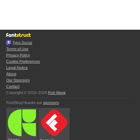
Typo.Social
Terms of Use
Privacy Policy
Cookie Preferences
Legal Notice
About
Our Sponsors
Contact
Copyright © 2010–2026
Rob Meek
FontStruct thanks our
sponsors
:
Glyphs