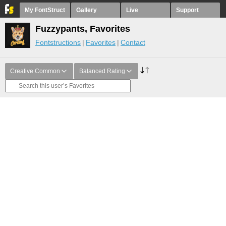
My FontStruct
Gallery
Live
Support
Fuzzypants, Favorites
Fontstructions
Favorites
Contact
Creative Common
Balanced Rating