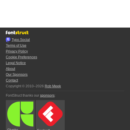
Typo.Social
Terms of Use
Privacy Policy
Cookie Preferences
Legal Notice
About
Our Sponsors
Contact
Copyright © 2010–2026
Rob Meek
FontStruct thanks our
sponsors
:
Glyphs