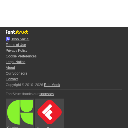
Typo.Social
Terms of Use
Privacy Policy
Cookie Preferences
Legal Notice
About
Our Sponsors
Contact
Copyright © 2010–2026
Rob Meek
FontStruct thanks our
sponsors
:
Glyphs