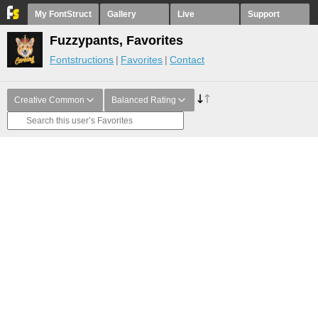
My FontStruct
Gallery
Live
Support
Fuzzypants, Favorites
Fontstructions
Favorites
Contact
Creative Common
Balanced Rating