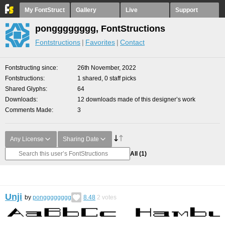
My FontStruct
Gallery
Live
Support
pongggggggg, FontStructions
Fontstructions
Favorites
Contact
Fontstructing since
26th November, 2022
Fontstructions
1 shared, 0 staff picks
Shared Glyphs
64
Downloads
12 downloads made of this designer’s work
Comments Made
3
Any License
Sharing Date
All
(1)
Unji
by
pongggggggg
8.48
2
votes