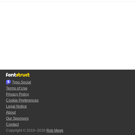
Typo.Social
Terms of Use
Privacy Policy
Cookie Preferences
Legal Notice
About
Our Sponsors
Contact
Copyright © 2010–2026
Rob Meek