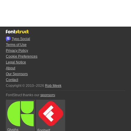
Typo.Social
Terms of Use
Privacy Policy
Cookie Preferences
Legal Notice
About
Our Sponsors
Contact
Copyright © 2010–2026
Rob Meek
FontStruct thanks our
sponsors
:
Glyphs
Fontself