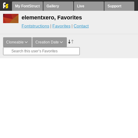
My FontStruct
Gallery
Live
Support
elementxero, Favorites
Fontstructions
Favorites
Contact
Cloneable
Creation Date