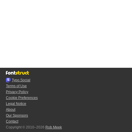
Typo.Social
Terms of Use
Privacy Policy
Cookie Preferences
Legal Notice
About
Our Sponsors
Contact
Copyright © 2010–2026
Rob Meek