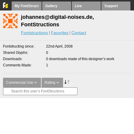
My FontStruct
Gallery
Live
Support
johannes@digital-noises.de,
FontStructions
Fontstructions
Favorites
Contact
Fontstructing since
22nd April, 2008
Shared Glyphs
0
Downloads
0 downloads made of this designer’s work
Comments Made
1
Commercial Use
Rating