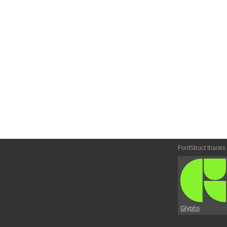
FontStruct thanks
Glyphs