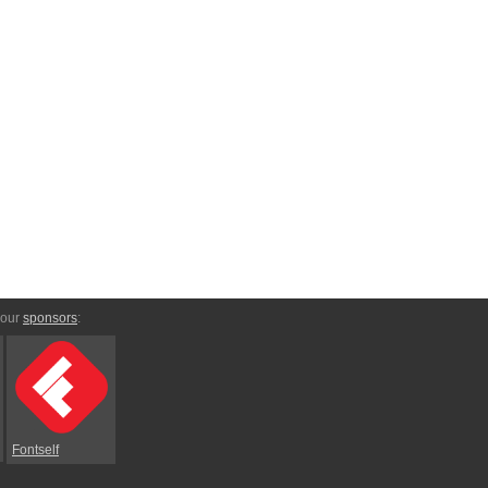
 our
sponsors
:
Fontself