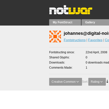
My FontStruct
Gallery
johannes@digital-noi
Fontstructions
Favorites
Co
Fontstructing since
22nd April, 2008
Shared Glyphs
0
Downloads
0 downloads made
Comments Made
1
Creative Common
Sort:
Rating