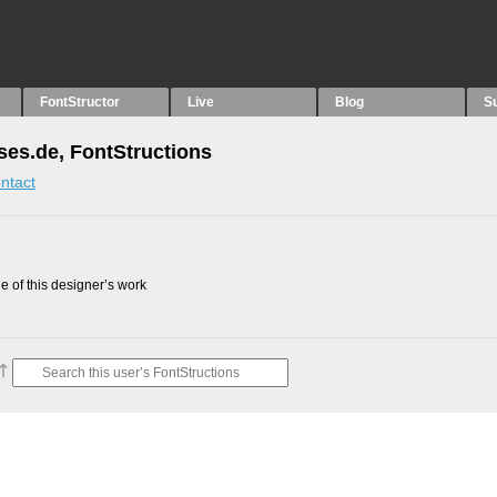
FontStructor
Live
Blog
S
ses.de, FontStructions
ntact
 of this designer’s work