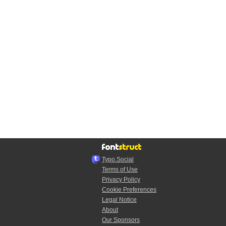
Typo.Social
Terms of Use
Privacy Policy
Cookie Preferences
Legal Notice
About
Our Sponsors