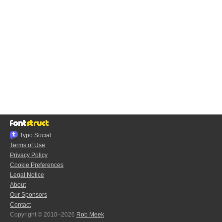
Typo.Social
Terms of Use
Privacy Policy
Cookie Preferences
Legal Notice
About
Our Sponsors
Contact
Copyright © 2010–2026
Rob Meek