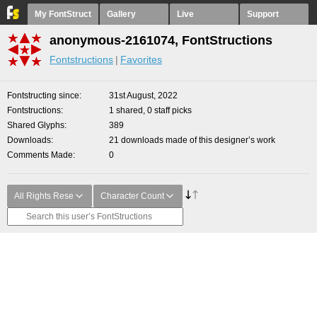
My FontStruct
Gallery
Live
Support
anonymous-2161074, FontStructions
Fontstructions
Favorites
Fontstructing since
31st August, 2022
Fontstructions
1 shared, 0 staff picks
Shared Glyphs
389
Downloads
21 downloads made of this designer’s work
Comments Made
0
All Rights Rese
Character Count