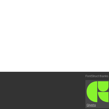
FontStruct thanks
Glyphs