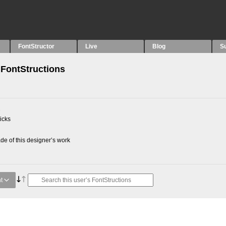
FontStructor
Live
Blog
S
FontStructions
2
picks
e of this designer’s work
t