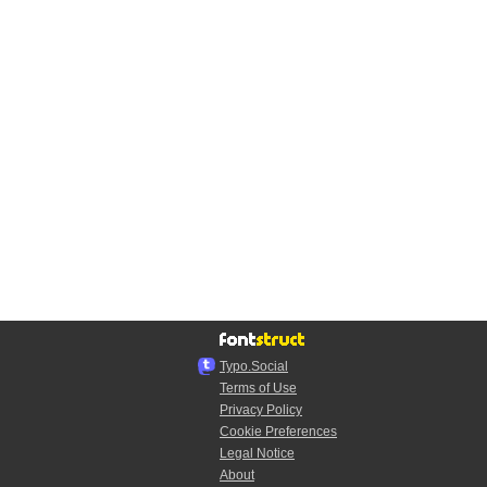
Typo.Social
Terms of Use
Privacy Policy
Cookie Preferences
Legal Notice
About