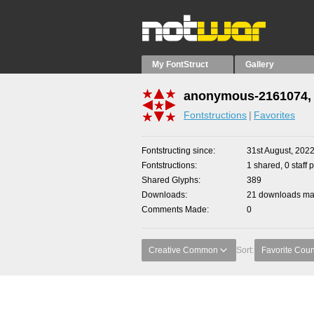
My FontStruct
Gallery
anonymous-2161074, 
Fontstructions
Favorites
Fontstructing since
31st August, 202
Fontstructions
1 shared, 0 staff 
Shared Glyphs
389
Downloads
21 downloads mad
Comments Made
0
Creative Common
Sort:
Favorite Coun