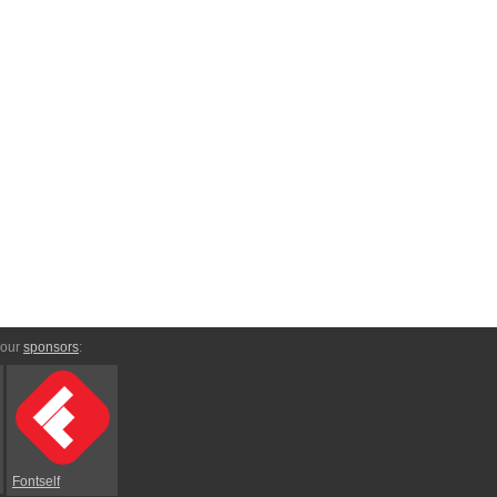
 our
sponsors
:
Fontself