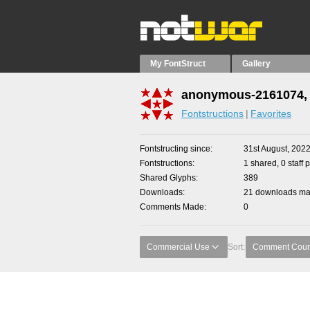
My FontStruct
Gallery
anonymous-2161074, 
Fontstructions
Favorites
Fontstructing since
31st August, 202
Fontstructions
1 shared, 0 staff 
Shared Glyphs
389
Downloads
21 downloads mad
Comments Made
0
Commercial Use
Sort:
Comment Coun