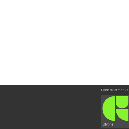
FontStruct thanks
Glyphs