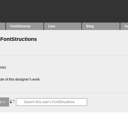
FontStructor
Live
Blog
S
FontStructions
2
picks
e of this designer’s work
t