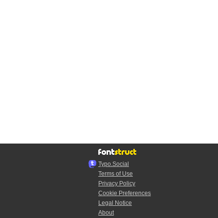
Typo.Social
Terms of Use
Privacy Policy
Cookie Preferences
Legal Notice
About