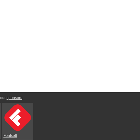
 our
sponsors
:
Fontself