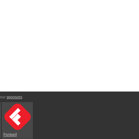
 our
sponsors
:
Fontself