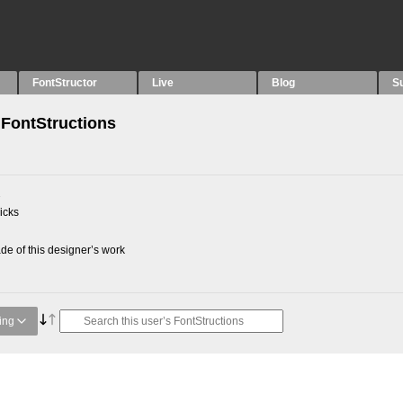
FontStructor
Live
Blog
S
FontStructions
2
picks
e of this designer’s work
ing