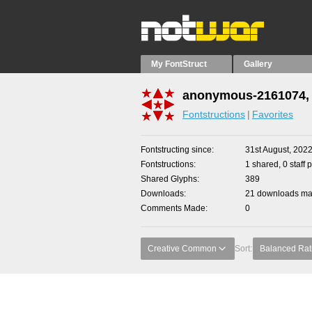
My FontStruct
Gallery
anonymous-2161074, 
Fontstructions
Favorites
Fontstructing since
31st August, 202
Fontstructions
1 shared, 0 staff 
Shared Glyphs
389
Downloads
21 downloads mad
Comments Made
0
Creative Common
Sort:
Balanced Rat