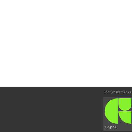
FontStruct thanks
Glyphs