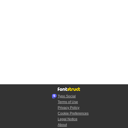
Typo.Social
Terms of Use
Privacy Policy
Cookie Preferences
Legal Notice
About