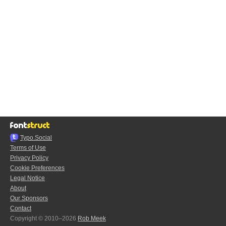
Typo.Social
Terms of Use
Privacy Policy
Cookie Preferences
Legal Notice
About
Our Sponsors
Contact
Copyright © 2010–2026
Rob Meek