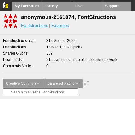
My FontStruct
Gallery
Live
Support
anonymous-2161074, FontStructions
Fontstructions
Favorites
Fontstructing since
31st August, 2022
Fontstructions
1 shared, 0 staff picks
Shared Glyphs
389
Downloads
21 downloads made of this designer’s work
Comments Made
0
Creative Common
Balanced Rating