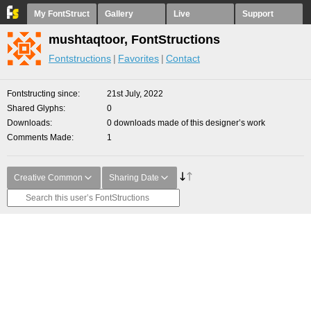
My FontStruct
Gallery
Live
Support
mushtaqtoor, FontStructions
Fontstructions
Favorites
Contact
Fontstructing since
21st July, 2022
Shared Glyphs
0
Downloads
0 downloads made of this designer’s work
Comments Made
1
Creative Common
Sharing Date