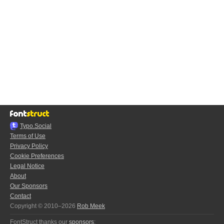
Typo.Social
Terms of Use
Privacy Policy
Cookie Preferences
Legal Notice
About
Our Sponsors
Contact
Copyright © 2010–2026
Rob Meek
FontStruct thanks our
sponsors
: