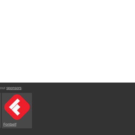
 our
sponsors
:
Fontself