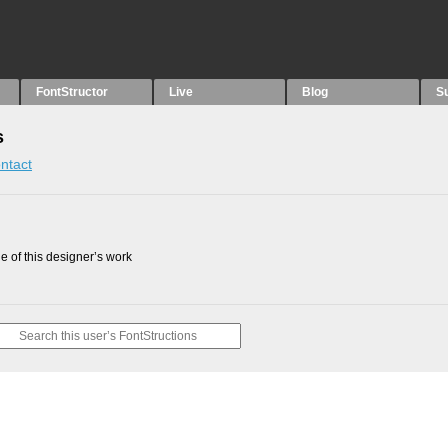
FontStructor
Live
Blog
S
s
ntact
 of this designer’s work