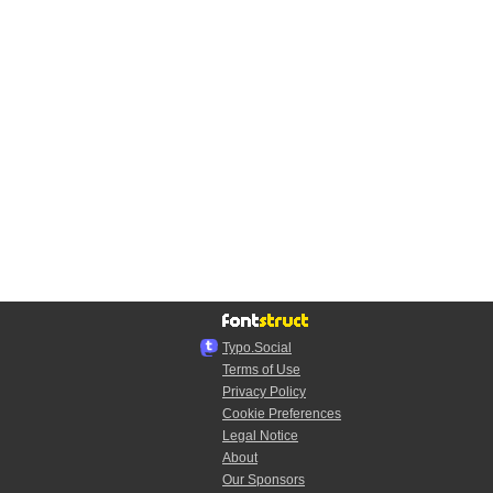
Typo.Social
Terms of Use
Privacy Policy
Cookie Preferences
Legal Notice
About
Our Sponsors