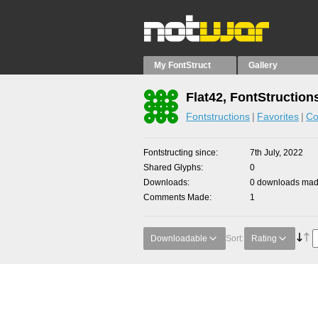
My FontStruct
Gallery
Flat42, FontStruction
Fontstructions
Favorites
Co
Fontstructing since
7th July, 2022
Shared Glyphs
0
Downloads
0 downloads made
Comments Made
1
Downloadable
Sort:
Rating