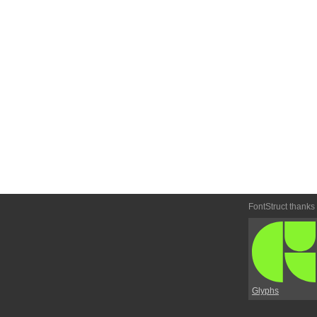
FontStruct thanks
Glyphs