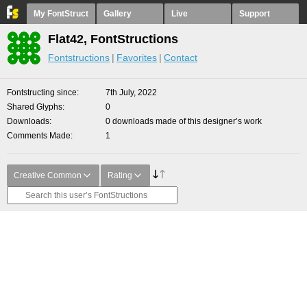
My FontStruct
Gallery
Live
Support
Flat42, FontStructions
Fontstructions
Favorites
Contact
Fontstructing since
7th July, 2022
Shared Glyphs
0
Downloads
0 downloads made of this designer’s work
Comments Made
1
Creative Common
Rating