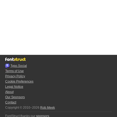
Typo.Social
Terms of Use
Privacy Policy
Cookie Preferences
Legal Notice
About
Our Sponsors
Contact
Copyright © 2010–2026
Rob Meek
FontStruct thanks our
sponsors
: