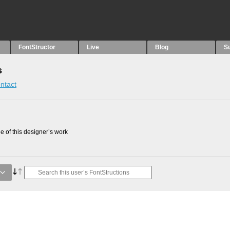
FontStructor
Live
Blog
S
s
ntact
 of this designer’s work