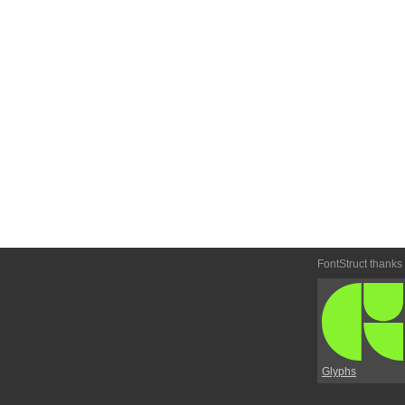
FontStruct thanks
Glyphs