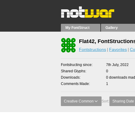
My FontStruct
Gallery
Flat42, FontStruction
Fontstructions
Favorites
Co
Fontstructing since
7th July, 2022
Shared Glyphs
0
Downloads
0 downloads made
Comments Made
1
Creative Common
Sort:
Sharing Date