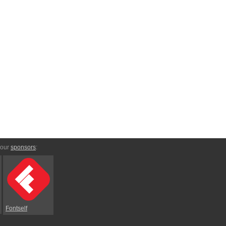
 our
sponsors
:
Fontself