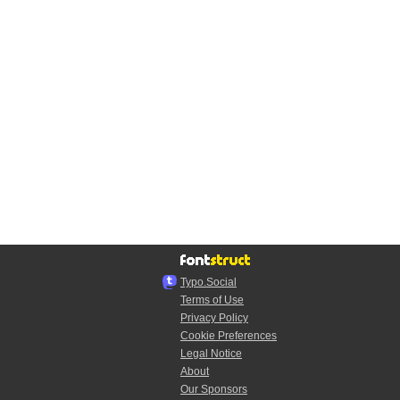
Typo.Social
Terms of Use
Privacy Policy
Cookie Preferences
Legal Notice
About
Our Sponsors