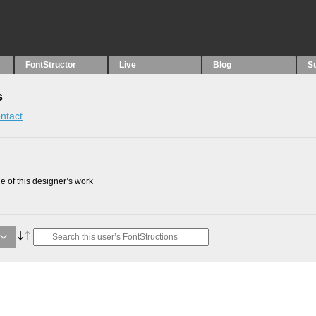
FontStructor
Live
Blog
S
s
ntact
 of this designer’s work