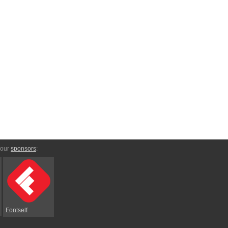
 our
sponsors
:
Fontself