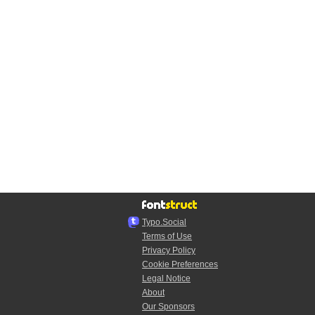
Typo.Social
Terms of Use
Privacy Policy
Cookie Preferences
Legal Notice
About
Our Sponsors