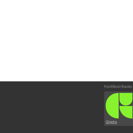
FontStruct thanks
Glyphs