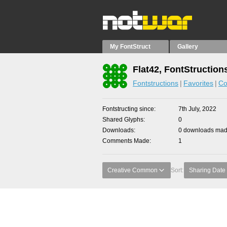
My FontStruct
Gallery
Flat42, FontStruction
Fontstructions
Favorites
Co
Fontstructing since
7th July, 2022
Shared Glyphs
0
Downloads
0 downloads made
Comments Made
1
Creative Common
Sort:
Sharing Date