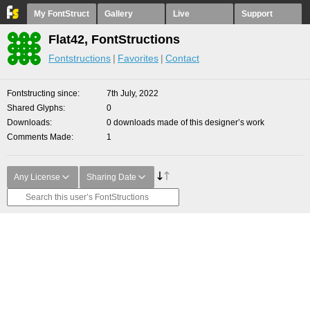
My FontStruct
Gallery
Live
Support
Flat42, FontStructions
Fontstructions
Favorites
Contact
Fontstructing since
7th July, 2022
Shared Glyphs
0
Downloads
0 downloads made of this designer’s work
Comments Made
1
Any License
Sharing Date