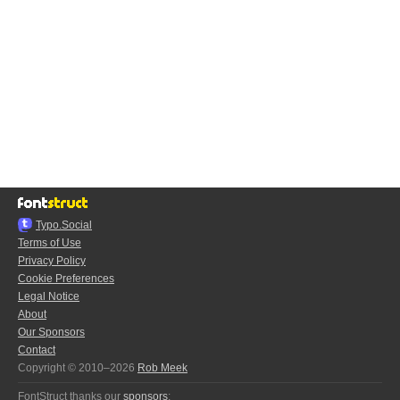
Typo.Social
Terms of Use
Privacy Policy
Cookie Preferences
Legal Notice
About
Our Sponsors
Contact
Copyright © 2010–2026
Rob Meek
FontStruct thanks our
sponsors
: