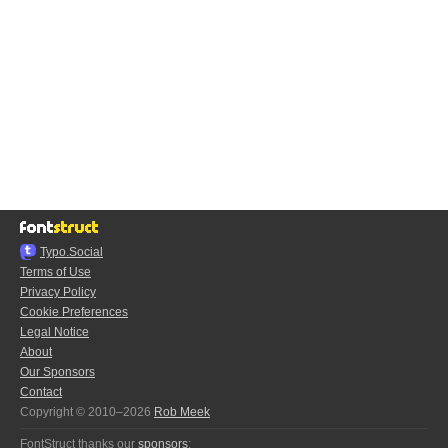
Typo.Social
Terms of Use
Privacy Policy
Cookie Preferences
Legal Notice
About
Our Sponsors
Contact
Copyright © 2010–2026
Rob Meek
FontStruct thanks our
sponsors
: