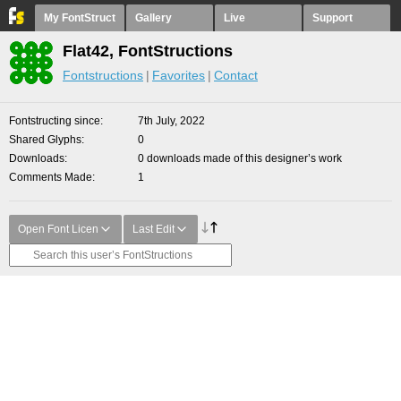
My FontStruct
Gallery
Live
Support
Flat42, FontStructions
Fontstructions
Favorites
Contact
Fontstructing since
7th July, 2022
Shared Glyphs
0
Downloads
0 downloads made of this designer’s work
Comments Made
1
Open Font Licen
Last Edit