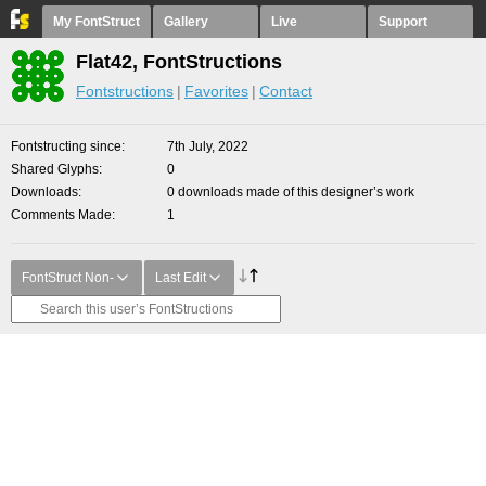
My FontStruct
Gallery
Live
Support
Flat42, FontStructions
Fontstructions
Favorites
Contact
Fontstructing since
7th July, 2022
Shared Glyphs
0
Downloads
0 downloads made of this designer’s work
Comments Made
1
FontStruct Non-
Last Edit