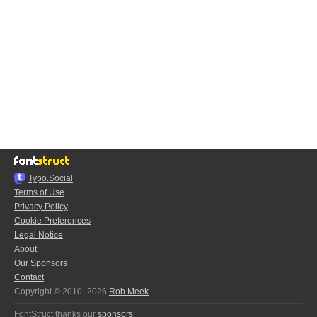
Typo.Social
Terms of Use
Privacy Policy
Cookie Preferences
Legal Notice
About
Our Sponsors
Contact
Copyright © 2010–2026
Rob Meek
FontStruct thanks our
sponsors
: